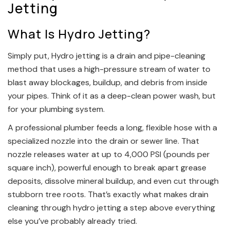
Jetting
What Is Hydro Jetting?
Simply put, Hydro jetting is a drain and pipe-cleaning
method that uses a high-pressure stream of water to
blast away blockages, buildup, and debris from inside
your pipes. Think of it as a deep-clean power wash, but
for your plumbing system.
A professional plumber feeds a long, flexible hose with a
specialized nozzle into the drain or sewer line. That
nozzle releases water at up to 4,000 PSI (pounds per
square inch), powerful enough to break apart grease
deposits, dissolve mineral buildup, and even cut through
stubborn tree roots. That’s exactly what makes drain
cleaning through hydro jetting a step above everything
else you’ve probably already tried.