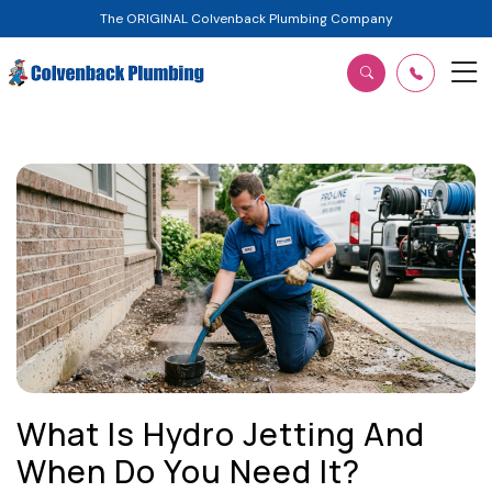
The ORIGINAL Colvenback Plumbing Company
What Is Hydro Jetting And
When Do You Need It?