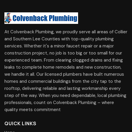
At Colvenback Plumbing, we proudly serve all areas of Collier
and Southern Lee Counties with top-quality plumbing
services. Whether it's a minor faucet repair or a major
construction project, no job is too big or too small for our
experienced team. From clearing clogged drains and fixing
leaks to complete home remodels and new construction,
we handle it all. Our licensed plumbers have built numerous
homes and commercial buildings from the city tap to the
rooftop, delivering reliable and lasting workmanship every
step of the way. When you need dependable, local plumbing
professionals, count on Colvenback Plumbing – where
quality meets commitment
QUICK LINKS