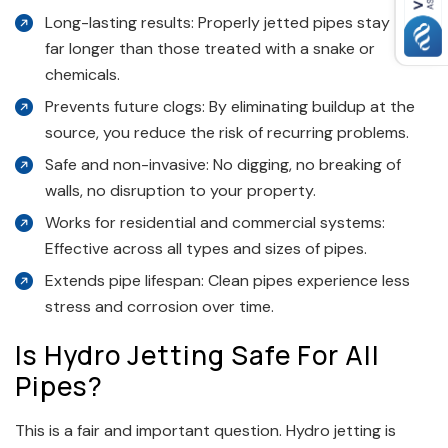
Long-lasting results: Properly jetted pipes stay clean
far longer than those treated with a snake or
chemicals.
Prevents future clogs: By eliminating buildup at the
source, you reduce the risk of recurring problems.
Safe and non-invasive: No digging, no breaking of
walls, no disruption to your property.
Works for residential and commercial systems:
Effective across all types and sizes of pipes.
Extends pipe lifespan: Clean pipes experience less
stress and corrosion over time.
Is Hydro Jetting Safe For All
Pipes?
This is a fair and important question. Hydro jetting is