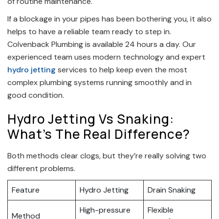
of routine maintenance.
If a blockage in your pipes has been bothering you, it also
helps to have a reliable team ready to step in.
Colvenback Plumbing is available 24 hours a day. Our
experienced team uses modern technology and expert
hydro jetting
services to help keep even the most
complex plumbing systems running smoothly and in
good condition.
Hydro Jetting Vs Snaking:
What’s The Real Difference?
Both methods clear clogs, but they’re really solving two
different problems.
Feature
Hydro Jetting
Drain Snaking
High-pressure
Flexible
Method