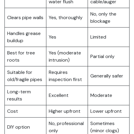
water flush
cable/auger
No, only the
Clears pipe walls
Yes, thoroughly
blockage
Handles grease
Yes
Limited
buildup
Best for tree
Yes (moderate
Partial only
roots
intrusion)
Suitable for
Requires
Generally safer
old/fragile pipes
inspection first
Long-term
Excellent
Moderate
results
Cost
Higher upfront
Lower upfront
No, professional
Sometimes
DIY option
only
(minor clogs)