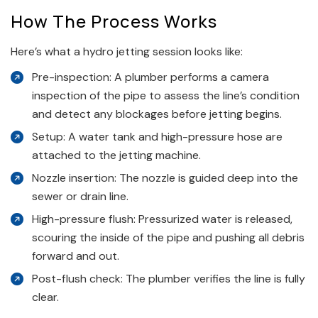
How The Process Works
Here’s what a hydro jetting session looks like:
Pre-inspection: A plumber performs a camera
inspection of the pipe to assess the line’s condition
and detect any blockages before jetting begins.
Setup: A water tank and high-pressure hose are
attached to the jetting machine.
Nozzle insertion: The nozzle is guided deep into the
sewer or drain line.
High-pressure flush: Pressurized water is released,
scouring the inside of the pipe and pushing all debris
forward and out.
Post-flush check: The plumber verifies the line is fully
clear.