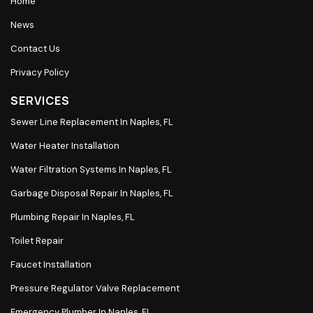
Home
News
Contact Us
Privacy Policy
SERVICES
Sewer Line Replacement In Naples, FL
Water Heater Installation
Water Filtration Systems In Naples, FL
Garbage Disposal Repair In Naples, FL
Plumbing Repair In Naples, FL
Toilet Repair
Faucet Installation
Pressure Regulator Valve Replacement
Emergency Plumber In Naples, FL