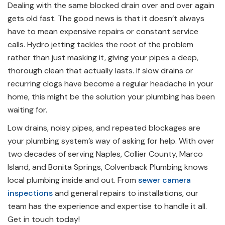
Dealing with the same blocked drain over and over again
gets old fast. The good news is that it doesn’t always
have to mean expensive repairs or constant service
calls. Hydro jetting tackles the root of the problem
rather than just masking it, giving your pipes a deep,
thorough clean that actually lasts. If slow drains or
recurring clogs have become a regular headache in your
home, this might be the solution your plumbing has been
waiting for.
Low drains, noisy pipes, and repeated blockages are
your plumbing system’s way of asking for help. With over
two decades of serving Naples, Collier County, Marco
Island, and Bonita Springs, Colvenback Plumbing knows
local plumbing inside and out. From
sewer camera
inspections
and general repairs to installations, our
team has the experience and expertise to handle it all.
Get in touch today
!