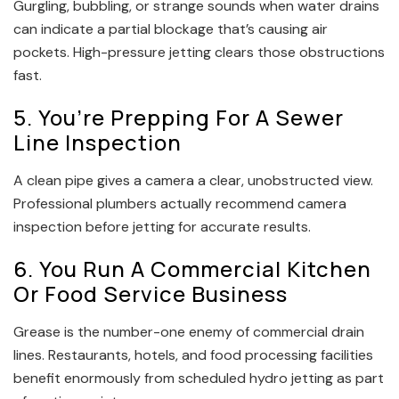
Gurgling, bubbling, or strange sounds when water drains
can indicate a partial blockage that’s causing air
pockets. High-pressure jetting clears those obstructions
fast.
5. You’re Prepping For A Sewer
Line Inspection
A clean pipe gives a camera a clear, unobstructed view.
Professional plumbers actually recommend camera
inspection before jetting for accurate results.
6. You Run A Commercial Kitchen
Or Food Service Business
Grease is the number-one enemy of commercial drain
lines. Restaurants, hotels, and food processing facilities
benefit enormously from scheduled hydro jetting as part