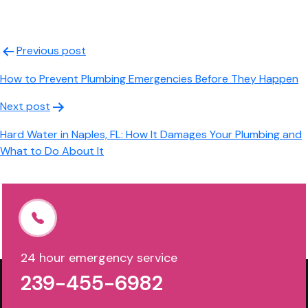
Post
Previous post
navigation
How to Prevent Plumbing Emergencies Before They Happen
Next post
Hard Water in Naples, FL: How It Damages Your Plumbing and
What to Do About It
24 hour emergency service
239-455-6982