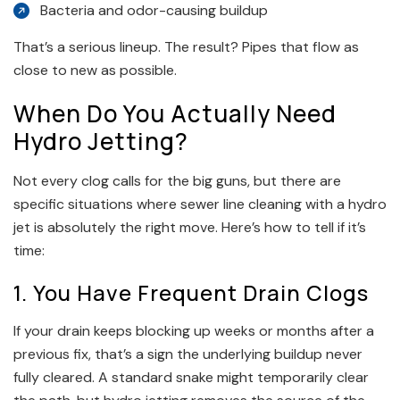
Bacteria and odor-causing buildup
That’s a serious lineup. The result? Pipes that flow as
close to new as possible.
When Do You Actually Need
Hydro Jetting?
Not every clog calls for the big guns, but there are
specific situations where sewer line cleaning with a hydro
jet is absolutely the right move. Here’s how to tell if it’s
time:
1. You Have Frequent Drain Clogs
If your drain keeps blocking up weeks or months after a
previous fix, that’s a sign the underlying buildup never
fully cleared. A standard snake might temporarily clear