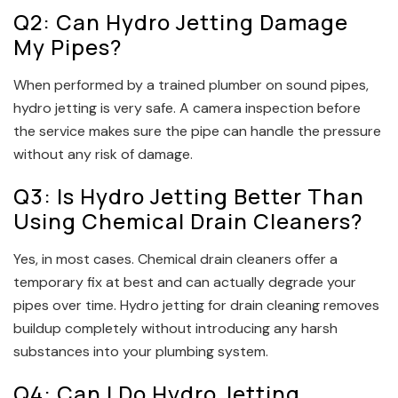
Q2: Can Hydro Jetting Damage
My Pipes?
When performed by a trained plumber on sound pipes,
hydro jetting is very safe. A camera inspection before
the service makes sure the pipe can handle the pressure
without any risk of damage.
Q3: Is Hydro Jetting Better Than
Using Chemical Drain Cleaners?
Yes, in most cases. Chemical drain cleaners offer a
temporary fix at best and can actually degrade your
pipes over time. Hydro jetting for drain cleaning removes
buildup completely without introducing any harsh
substances into your plumbing system.
Q4: Can I Do Hydro Jetting