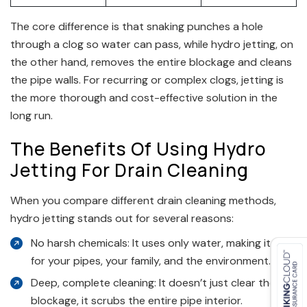
The core difference is that snaking punches a hole
through a clog so water can pass, while hydro jetting, on
the other hand, removes the entire blockage and cleans
the pipe walls. For recurring or complex clogs, jetting is
the more thorough and cost-effective solution in the
long run.
The Benefits Of Using Hydro
Jetting For Drain Cleaning
When you compare different drain cleaning methods,
hydro jetting stands out for several reasons:
No harsh chemicals: It uses only water, making it safe
for your pipes, your family, and the environment.
Deep, complete cleaning: It doesn’t just clear the
blockage, it scrubs the entire pipe interior.