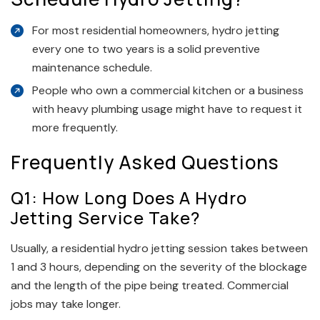
For most residential homeowners, hydro jetting
every one to two years is a solid preventive
maintenance schedule.
People who own a commercial kitchen or a business
with heavy plumbing usage might have to request it
more frequently.
Frequently Asked Questions
Q1: How Long Does A Hydro
Jetting Service Take?
Usually, a residential hydro jetting session takes between
1 and 3 hours, depending on the severity of the blockage
and the length of the pipe being treated. Commercial
jobs may take longer.