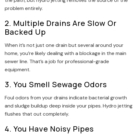
the path, but hydro jetting removes the source of the
problem entirely.
2. Multiple Drains Are Slow Or
Backed Up
When it’s not just one drain but several around your
home, you’re likely dealing with a blockage in the main
sewer line. That’s a job for professional-grade
equipment.
3. You Smell Sewage Odors
Foul odors from your drains indicate bacterial growth
and sludge buildup deep inside your pipes. Hydro jetting
flushes that out completely.
4. You Have Noisy Pipes