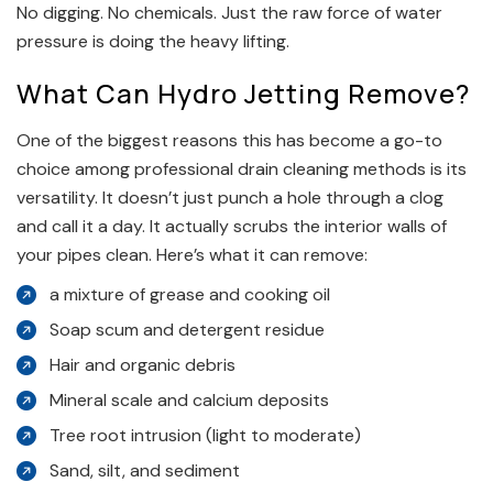
No digging. No chemicals. Just the raw force of water
pressure is doing the heavy lifting.
What Can Hydro Jetting Remove?
One of the biggest reasons this has become a go-to
choice among professional drain cleaning methods is its
versatility. It doesn’t just punch a hole through a clog
and call it a day. It actually scrubs the interior walls of
your pipes clean. Here’s what it can remove:
a mixture of grease and cooking oil
Soap scum and detergent residue
Hair and organic debris
Mineral scale and calcium deposits
Tree root intrusion (light to moderate)
Sand, silt, and sediment