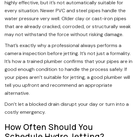
highly effective, but it’s not automatically suitable for
every situation. Newer PVC and steel pipes handle the
water pressure very well. Older clay or cast-iron pipes
that are already cracked, corroded, or structurally weak
may not withstand the force without risking damage.
That’s exactly why a professional always performs a
camera inspection before jetting. It’s not just a formality.
It’s how a trained plumber confirms that your pipes are in
good enough condition to handle the process safely. If
your pipes aren’t suitable for jetting, a good plumber will
tell you upfront and recommend an appropriate
alternative.
Don’t let a blocked drain disrupt your day or turn into a
costly emergency.
How Often Should You
Schedule Hydro Jetting?