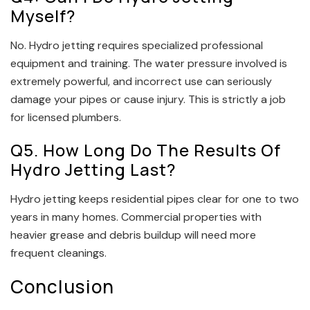
Myself?
No. Hydro jetting requires specialized professional
equipment and training. The water pressure involved is
extremely powerful, and incorrect use can seriously
damage your pipes or cause injury. This is strictly a job
for licensed plumbers.
Q5. How Long Do The Results Of
Hydro Jetting Last?
Hydro jetting keeps residential pipes clear for one to two
years in many homes. Commercial properties with
heavier grease and debris buildup will need more
frequent cleanings.
Conclusion