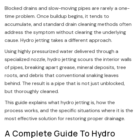
Blocked drains and slow-moving pipes are rarely a one-
time problem. Once buildup begins, it tends to
accumulate, and standard drain cleaning methods often
address the symptom without clearing the underlying
cause. Hydro jetting takes a different approach.
Using highly pressurized water delivered through a
specialized nozzle, hydro jetting scours the interior walls
of pipes, breaking apart grease, mineral deposits, tree
roots, and debris that conventional snaking leaves
behind. The result is a pipe that is not just unblocked,
but thoroughly cleaned.
This guide explains what hydro jetting is, how the
process works, and the specific situations where it is the
most effective solution for restoring proper drainage.
A Complete Guide To Hydro