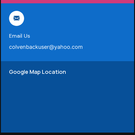
Email Us
colvenbackuser@yahoo.com
Google Map Location