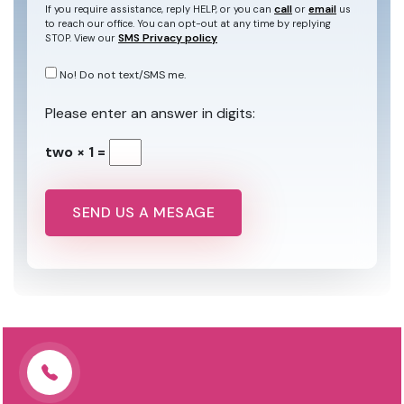
call
email
If you require assistance, reply HELP, or you can
or
us
to reach our office. You can opt-out at any time by replying
SMS Privacy policy
STOP. View our
No! Do not text/SMS me.
Please enter an answer in digits:
two × 1 =