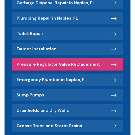
Garbage Disposal Repair in Naples, FL
Plumbing Repair in Naples, FL
Toilet Repair
Faucet Installation
Pressure Regulator Valve Replacement
Emergency Plumber in Naples, FL
Sump Pumps
Drainfields and Dry Wells
Grease Traps and Storm Drains