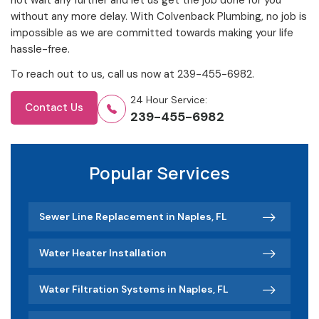
not wait any further and let us get the job done for you
without any more delay. With Colvenback Plumbing, no job is
impossible as we are committed towards making your life
hassle-free.
To reach out to us, call us now at 239-455-6982.
24 Hour Service:
Contact Us
239-455-6982
Popular Services
Sewer Line Replacement in Naples, FL
Water Heater Installation
Water Filtration Systems in Naples, FL