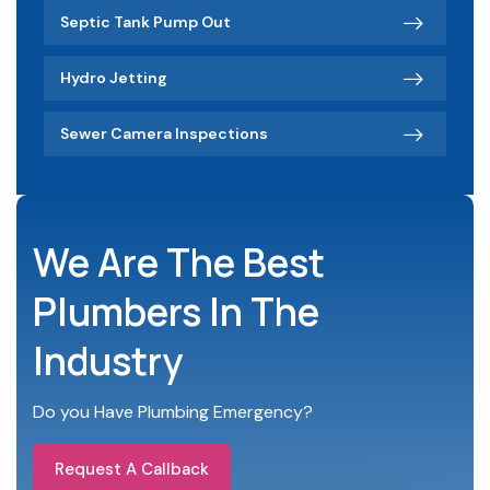
Septic Tank Pump Out
Hydro Jetting
Sewer Camera Inspections
We Are The Best
Plumbers In The
Industry
Do you Have Plumbing Emergency?
Request A Callback