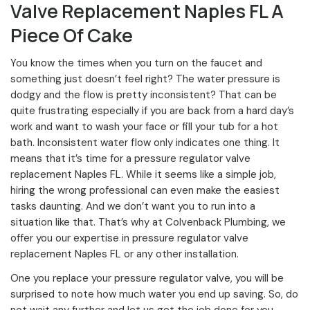
Valve Replacement Naples FL A
Piece Of Cake
You know the times when you turn on the faucet and
something just doesn’t feel right? The water pressure is
dodgy and the flow is pretty inconsistent? That can be
quite frustrating especially if you are back from a hard day’s
work and want to wash your face or fill your tub for a hot
bath. Inconsistent water flow only indicates one thing. It
means that it’s time for a pressure regulator valve
replacement Naples FL. While it seems like a simple job,
hiring the wrong professional can even make the easiest
tasks daunting. And we don’t want you to run into a
situation like that. That’s why at Colvenback Plumbing, we
offer you our expertise in pressure regulator valve
replacement Naples FL or any other installation.
One you replace your pressure regulator valve, you will be
surprised to note how much water you end up saving. So, do