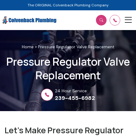
The ORIGINAL Colvenback Plumbing Company
Home
»
Pressure Regulator Valve Replacement
Pressure Regulator Valve
Replacement
24 Hour Service:
239-455-6982
Let’s Make Pressure Regulator