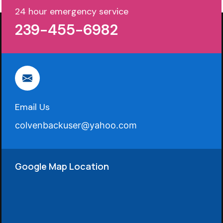
24 hour emergency service
239-455-6982
Email Us
colvenbackuser@yahoo.com
Google Map Location