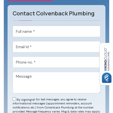
Contact Colvenback Plumbing
By signing
up for text messages, you agree to receive
informational messages (appointment reminders, account
notifications, etc.) from Colvenback Plumbing at the number
provided. Message frequency varies. Msg & data rates may apply.