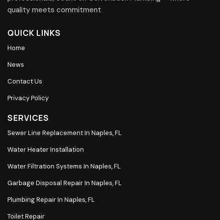
quality meets commitment
QUICK LINKS
Home
News
Contact Us
Privacy Policy
SERVICES
Sewer Line Replacement In Naples, FL
Water Heater Installation
Water Filtration Systems In Naples, FL
Garbage Disposal Repair In Naples, FL
Plumbing Repair In Naples, FL
Toilet Repair