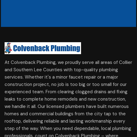
At Colvenback Plumbing, we proudly serve all areas of Collier
and Southern Lee Counties with top-quality plumbing
services. Whether it's a minor faucet repair or a major
construction project, no job is too big or too small for our
experienced team. From clearing clogged drains and fixing
leaks to complete home remodels and new construction,
we handle it all. Our licensed plumbers have built numerous
homes and commercial buildings from the city tap to the
rooftop, delivering reliable and lasting workmanship every
step of the way. When you need dependable, local plumbing
professionals, count on Colvenback Plumbing – where