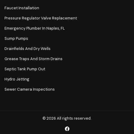
Faucet Installation
Pressure Regulator Valve Replacement
Emergency Plumber In Naples, FL
Sump Pumps
Drainfields And Dry Wells
Grease Traps And Storm Drains
Septic Tank Pump Out
Hydro Jetting
Sewer Camera Inspections
© 2026 All rights reserved.