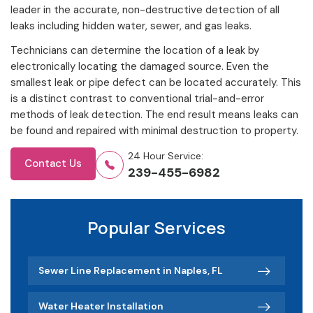
leader in the accurate, non-destructive detection of all
leaks including hidden water, sewer, and gas leaks.
Technicians can determine the location of a leak by
electronically locating the damaged source. Even the
smallest leak or pipe defect can be located accurately. This
is a distinct contrast to conventional trial-and-error
methods of leak detection. The end result means leaks can
be found and repaired with minimal destruction to property.
24 Hour Service:
Contact Us
239-455-6982
Popular Services
Sewer Line Replacement in Naples, FL
Water Heater Installation