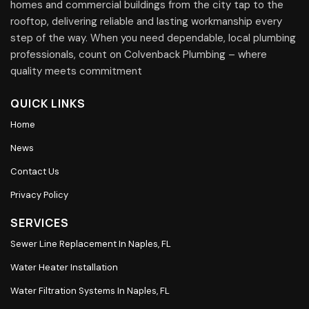
homes and commercial buildings from the city tap to the
rooftop, delivering reliable and lasting workmanship every
step of the way. When you need dependable, local plumbing
professionals, count on Colvenback Plumbing – where
quality meets commitment
QUICK LINKS
Home
News
Contact Us
Privacy Policy
SERVICES
Sewer Line Replacement In Naples, FL
Water Heater Installation
Water Filtration Systems In Naples, FL