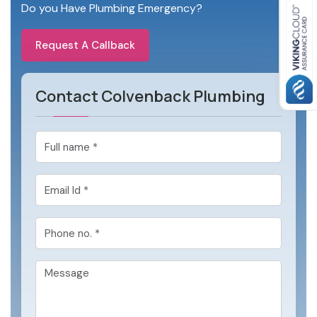
Do you Have Plumbing Emergency?
Request A Callback
Contact Colvenback Plumbing