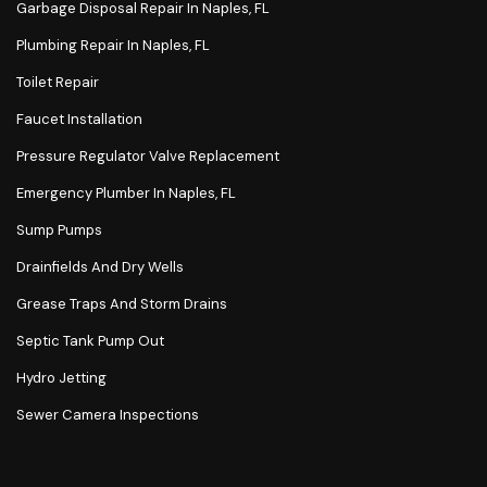
Garbage Disposal Repair In Naples, FL
Plumbing Repair In Naples, FL
Toilet Repair
Faucet Installation
Pressure Regulator Valve Replacement
Emergency Plumber In Naples, FL
Sump Pumps
Drainfields And Dry Wells
Grease Traps And Storm Drains
Septic Tank Pump Out
Hydro Jetting
Sewer Camera Inspections