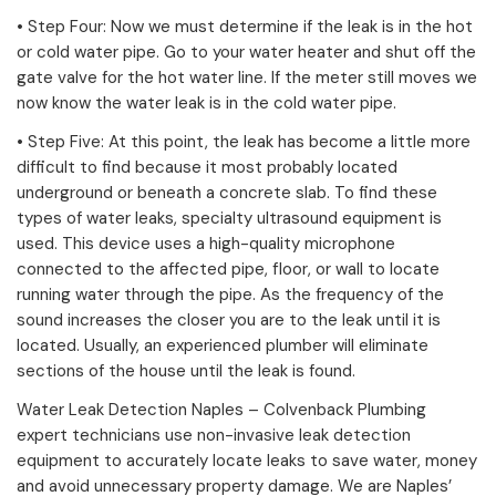
• Step Four: Now we must determine if the leak is in the hot
or cold water pipe. Go to your water heater and shut off the
gate valve for the hot water line. If the meter still moves we
now know the water leak is in the cold water pipe.
• Step Five: At this point, the leak has become a little more
difficult to find because it most probably located
underground or beneath a concrete slab. To find these
types of water leaks, specialty ultrasound equipment is
used. This device uses a high-quality microphone
connected to the affected pipe, floor, or wall to locate
running water through the pipe. As the frequency of the
sound increases the closer you are to the leak until it is
located. Usually, an experienced plumber will eliminate
sections of the house until the leak is found.
Water Leak Detection Naples – Colvenback Plumbing
expert technicians use non-invasive leak detection
equipment to accurately locate leaks to save water, money
and avoid unnecessary property damage. We are Naples’