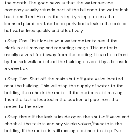
the month. The good news is that the water service
company usually refunds part of the bill once the water leak
has been fixed. Here is the step by step process that
licensed plumbers take to properly find a leak in the cold or
hot water lines quickly and effectively.
• Step One: First locate your water meter to see if the
clock is still moving and recording usage. This meter is
usually several feet away from the building. It can be in front
by the sidewalk or behind the building covered by a lid inside
a valve box.
• Step Two: Shut off the main shut off gate valve located
near the building. This will stop the supply of water to the
building then check the meter. If the meter is still moving
then the leak is located in the section of pipe from the
meter to the valve.
• Step three: If the leak is inside open the shut-off valve and
check all the toilets and any visible valves/faucets in the
building. If the meter is still running continue to step five.