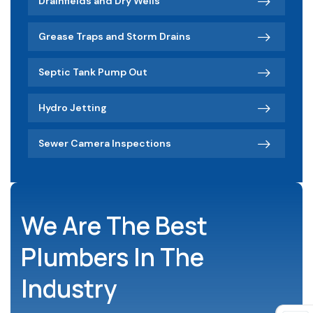
Drainfields and Dry Wells
Grease Traps and Storm Drains
Septic Tank Pump Out
Hydro Jetting
Sewer Camera Inspections
We Are The Best
Plumbers In The
Industry