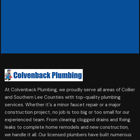
At Colvenback Plumbing, we proudly serve all areas of Collier
and Southern Lee Counties with top-quality plumbing
services. Whether it's a minor faucet repair or a major
construction project, no job is too big or too small for our
experienced team. From clearing clogged drains and fixing
leaks to complete home remodels and new construction,
we handle it all. Our licensed plumbers have built numerous