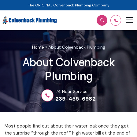
The ORIGINAL Colvenback Plumbing Company
Home
»
About Colvenback Plumbing
About Colvenback
Plumbing
24 Hour Service:
239-455-6982
Most people find out about their water leak once they get
the surprise “through the roof ” high water bill at the end of