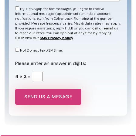
By signing
up for text messages, you agree to receive
informational messages (appointment reminders, account
notifications, etc.) from Colvenback Plumbing at the number
provided. Message frequency varies. Msg & data rates may apply.
call
email
If you require assistance, reply HELP, or you can
or
us
to reach our office. You can opt-out at any time by replying
SMS Privacy policy
STOP. View our
No! Do not text/SMS me.
Please enter an answer in digits:
4 × 2 =