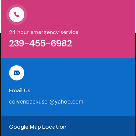
24 hour emergency service
239-455-6982
Email Us
colvenbackuser@yahoo.com
Google Map Location