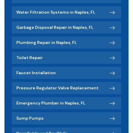
Water Filtration Systems in Naples, FL
Garbage Disposal Repair in Naples, FL
Plumbing Repair in Naples, FL
Toilet Repair
Faucet Installation
Pressure Regulator Valve Replacement
Emergency Plumber in Naples, FL
Sump Pumps