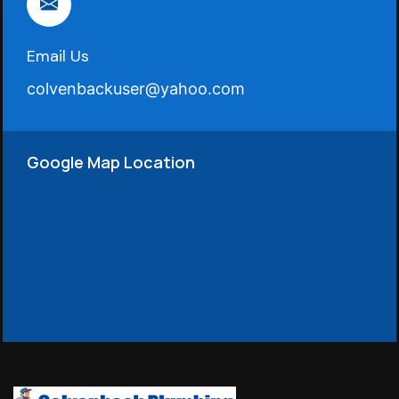
Email Us
colvenbackuser@yahoo.com
Google Map Location