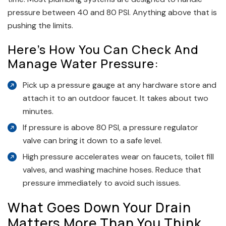
pressure between 40 and 80 PSI. Anything above that is
pushing the limits.
Here’s How You Can Check And
Manage Water Pressure:
Pick up a pressure gauge at any hardware store and
attach it to an outdoor faucet. It takes about two
minutes.
If pressure is above 80 PSI, a pressure regulator
valve can bring it down to a safe level.
High pressure accelerates wear on faucets, toilet fill
valves, and washing machine hoses. Reduce that
pressure immediately to avoid such issues.
What Goes Down Your Drain
Matters More Than You Think