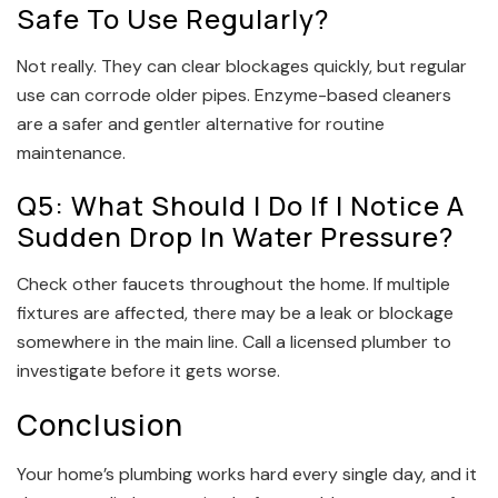
Safe To Use Regularly?
Not really. They can clear blockages quickly, but regular
use can corrode older pipes. Enzyme-based cleaners
are a safer and gentler alternative for routine
maintenance.
Q5: What Should I Do If I Notice A
Sudden Drop In Water Pressure?
Check other faucets throughout the home. If multiple
fixtures are affected, there may be a leak or blockage
somewhere in the main line. Call a licensed plumber to
investigate before it gets worse.
Conclusion
Your home’s plumbing works hard every single day, and it