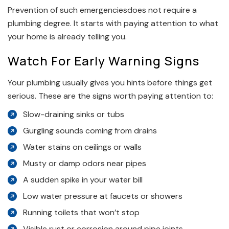
Prevention of such emergenciesdoes not require a
plumbing degree. It starts with paying attention to what
your home is already telling you.
Watch For Early Warning Signs
Your plumbing usually gives you hints before things get
serious. These are the signs worth paying attention to:
Slow-draining sinks or tubs
Gurgling sounds coming from drains
Water stains on ceilings or walls
Musty or damp odors near pipes
A sudden spike in your water bill
Low water pressure at faucets or showers
Running toilets that won’t stop
Visible rust or corrosion around pipe joints