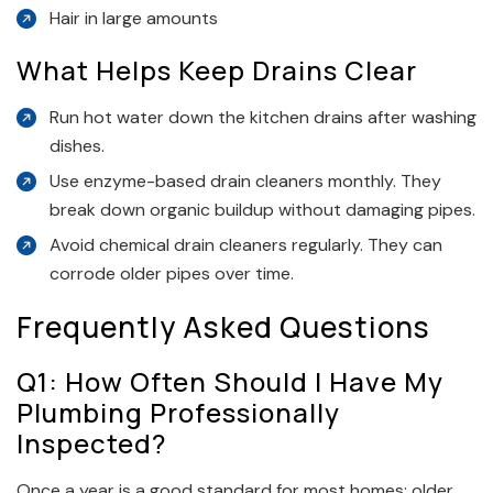
Hair in large amounts
What Helps Keep Drains Clear
Run hot water down the kitchen drains after washing
dishes.
Use enzyme-based drain cleaners monthly. They
break down organic buildup without damaging pipes.
Avoid chemical drain cleaners regularly. They can
corrode older pipes over time.
Frequently Asked Questions
Q1: How Often Should I Have My
Plumbing Professionally
Inspected?
Once a year is a good standard for most homes; older