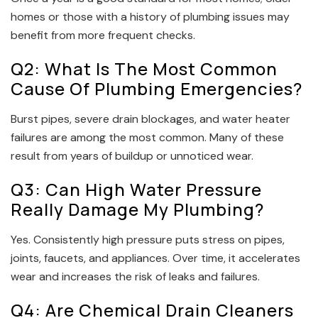
homes or those with a history of plumbing issues may
benefit from more frequent checks.
Q2: What Is The Most Common
Cause Of Plumbing Emergencies?
Burst pipes, severe drain blockages, and water heater
failures are among the most common. Many of these
result from years of buildup or unnoticed wear.
Q3: Can High Water Pressure
Really Damage My Plumbing?
Yes. Consistently high pressure puts stress on pipes,
joints, faucets, and appliances. Over time, it accelerates
wear and increases the risk of leaks and failures.
Q4: Are Chemical Drain Cleaners