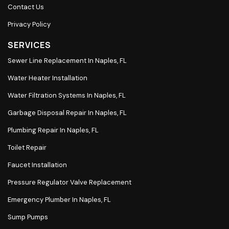
Contact Us
Privacy Policy
SERVICES
Sewer Line Replacement In Naples, FL
Water Heater Installation
Water Filtration Systems In Naples, FL
Garbage Disposal Repair In Naples, FL
Plumbing Repair In Naples, FL
Toilet Repair
Faucet Installation
Pressure Regulator Valve Replacement
Emergency Plumber In Naples, FL
Sump Pumps