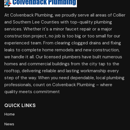
At Colvenback Plumbing, we proudly serve all areas of Collier
and Southern Lee Counties with top-quality plumbing
services. Whether it's a minor faucet repair or a major
construction project, no job is too big or too small for our
experienced team. From clearing clogged drains and fixing
leaks to complete home remodels and new construction,
we handle it all. Our licensed plumbers have built numerous
homes and commercial buildings from the city tap to the
rooftop, delivering reliable and lasting workmanship every
step of the way. When you need dependable, local plumbing
professionals, count on Colvenback Plumbing – where
quality meets commitment
QUICK LINKS
Home
News