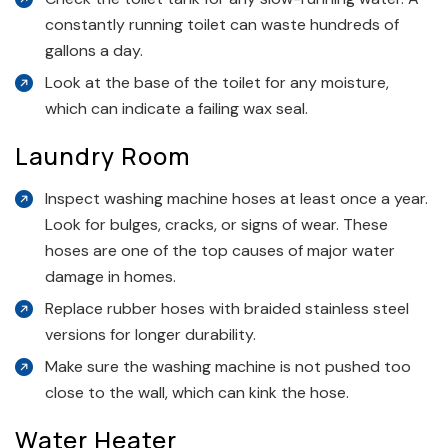
constantly running toilet can waste hundreds of
gallons a day.
Look at the base of the toilet for any moisture,
which can indicate a failing wax seal.
Laundry Room
Inspect washing machine hoses at least once a year.
Look for bulges, cracks, or signs of wear. These
hoses are one of the top causes of major water
damage in homes.
Replace rubber hoses with braided stainless steel
versions for longer durability.
Make sure the washing machine is not pushed too
close to the wall, which can kink the hose.
Water Heater