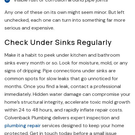
Any one of these on its own might seem minor. But left
unchecked, each one can turn into something far more
serious and expensive.
Check Under Sinks Regularly
Make it a habit to peek under kitchen and bathroom
sinks every month or so. Look for moisture, mold, or any
signs of dripping. Pipe connections under sinks are
common spots for slow leaks that go unnoticed for
months. Once you find a leak, contact a professional
immediately. Hidden water damage can compromise your
home’s structural integrity, accelerate toxic mold growth
within 24 to 48 hours, and rapidly inflate repair costs.
Colvenback Plumbing delivers expert inspection and
plumbing repair
services designed to keep your home
protected. Get in touch today before a small issue