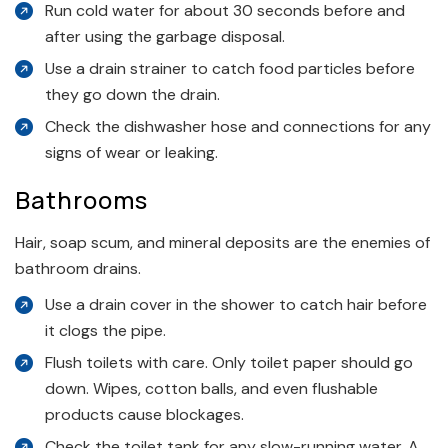
Run cold water for about 30 seconds before and
after using the garbage disposal.
Use a drain strainer to catch food particles before
they go down the drain.
Check the dishwasher hose and connections for any
signs of wear or leaking.
Bathrooms
Hair, soap scum, and mineral deposits are the enemies of
bathroom drains.
Use a drain cover in the shower to catch hair before
it clogs the pipe.
Flush toilets with care. Only toilet paper should go
down. Wipes, cotton balls, and even flushable
products cause blockages.
Check the toilet tank for any slow-running water. A