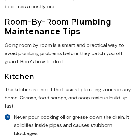
becomes a costly one.
Room-By-Room
Plumbing
Maintenance Tips
Going room by room is a smart and practical way to
avoid plumbing problems before they catch you off
guard. Here’s how to do it:
Kitchen
The kitchen is one of the busiest plumbing zones in any
home. Grease, food scraps, and soap residue build up
fast.
Never pour cooking oil or grease down the drain. It
solidifies inside pipes and causes stubborn
blockages.