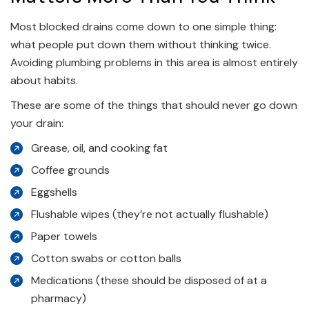
Most blocked drains come down to one simple thing:
what people put down them without thinking twice.
Avoiding plumbing problems in this area is almost entirely
about habits.
These are some of the things that should never go down
your drain:
Grease, oil, and cooking fat
Coffee grounds
Eggshells
Flushable wipes (they’re not actually flushable)
Paper towels
Cotton swabs or cotton balls
Medications (these should be disposed of at a
pharmacy)