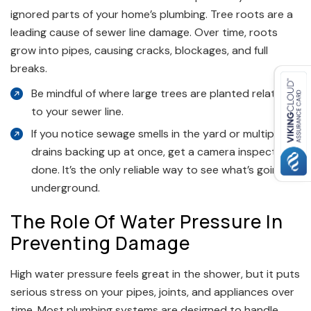
ignored parts of your home’s plumbing. Tree roots are a
leading cause of sewer line damage. Over time, roots
grow into pipes, causing cracks, blockages, and full
breaks.
Be mindful of where large trees are planted relative
to your sewer line.
If you notice sewage smells in the yard or multiple
drains backing up at once, get a camera inspection
done. It’s the only reliable way to see what’s going on
underground.
The Role Of Water Pressure In
Preventing Damage
High water pressure feels great in the shower, but it puts
serious stress on your pipes, joints, and appliances over
time. Most plumbing systems are designed to handle