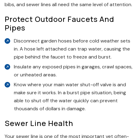
bibs, and sewer lines all need the same level of attention.
Protect Outdoor Faucets And
Pipes
Disconnect garden hoses before cold weather sets
in. A hose left attached can trap water, causing the
pipe behind the faucet to freeze and burst.
Insulate any exposed pipes in garages, crawl spaces,
or unheated areas.
Know where your main water shut-off valve is and
make sure it works. In a burst pipe situation, being
able to shut off the water quickly can prevent
thousands of dollars in damage.
Sewer Line Health
Your sewer line is one of the most important yet often-