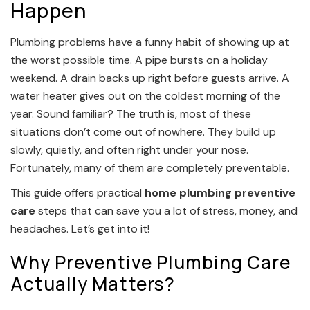
Happen
Plumbing problems have a funny habit of showing up at
the worst possible time. A pipe bursts on a holiday
weekend. A drain backs up right before guests arrive. A
water heater gives out on the coldest morning of the
year. Sound familiar? The truth is, most of these
situations don’t come out of nowhere. They build up
slowly, quietly, and often right under your nose.
Fortunately, many of them are completely preventable.
This guide offers practical
home plumbing preventive
care
steps that can save you a lot of stress, money, and
headaches. Let’s get into it!
Why Preventive Plumbing Care
Actually Matters?