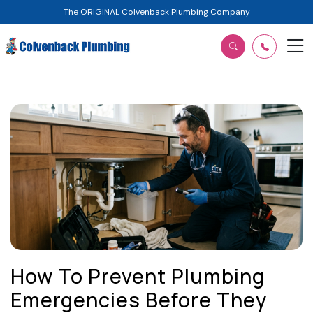
The ORIGINAL Colvenback Plumbing Company
How To Prevent Plumbing
Emergencies Before They