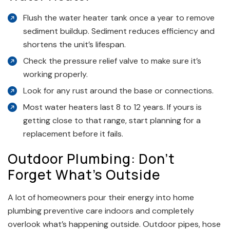
Flush the water heater tank once a year to remove
sediment buildup. Sediment reduces efficiency and
shortens the unit’s lifespan.
Check the pressure relief valve to make sure it’s
working properly.
Look for any rust around the base or connections.
Most water heaters last 8 to 12 years. If yours is
getting close to that range, start planning for a
replacement before it fails.
Outdoor Plumbing: Don’t
Forget What’s Outside
A lot of homeowners pour their energy into home
plumbing preventive care indoors and completely
overlook what’s happening outside. Outdoor pipes, hose