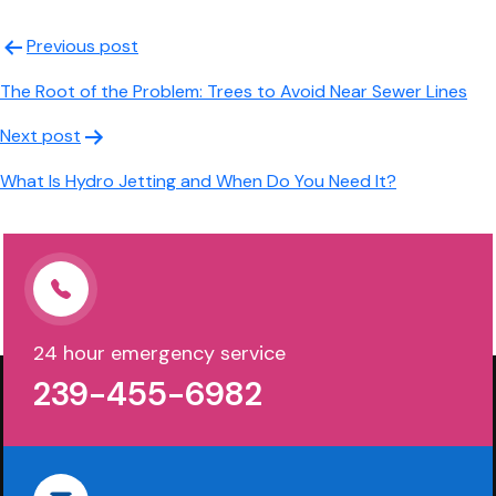
Post
Previous post
navigation
The Root of the Problem: Trees to Avoid Near Sewer Lines
Next post
What Is Hydro Jetting and When Do You Need It?
24 hour emergency service
239-455-6982