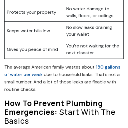
No water damage to
Protects your property
walls, floors, or ceilings
No slow leaks draining
Keeps water bills low
your wallet
You’re not waiting for the
Gives you peace of mind
next disaster
The average American family wastes about
180 gallons
of water per week
due to household leaks. That’s not a
small number. And a lot of those leaks are fixable with
routine checks.
How To Prevent Plumbing
Emergencies:
Start With The
Basics