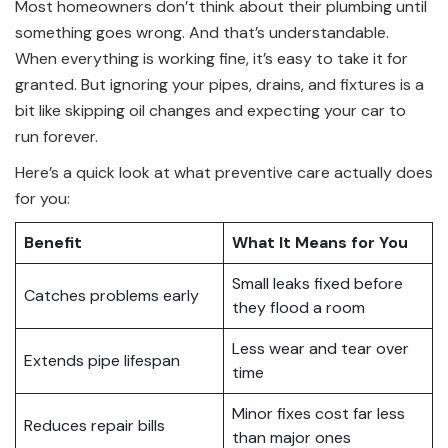
Most homeowners don’t think about their plumbing until
something goes wrong. And that’s understandable.
When everything is working fine, it’s easy to take it for
granted. But ignoring your pipes, drains, and fixtures is a
bit like skipping oil changes and expecting your car to
run forever.
Here’s a quick look at what preventive care actually does
for you:
Benefit
What It Means for You
Small leaks fixed before
Catches problems early
they flood a room
Less wear and tear over
Extends pipe lifespan
time
Minor fixes cost far less
Reduces repair bills
than major ones