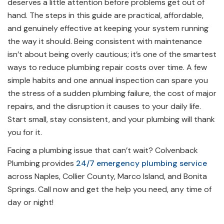
deserves a little attention before problems get out of
hand. The steps in this guide are practical, affordable,
and genuinely effective at keeping your system running
the way it should. Being consistent with maintenance
isn’t about being overly cautious; it’s one of the smartest
ways to reduce plumbing repair costs over time. A few
simple habits and one annual inspection can spare you
the stress of a sudden plumbing failure, the cost of major
repairs, and the disruption it causes to your daily life.
Start small, stay consistent, and your plumbing will thank
you for it.
Facing a plumbing issue that can’t wait? Colvenback
Plumbing provides
24/7 emergency plumbing service
across Naples, Collier County, Marco Island, and Bonita
Springs. Call now and get the help you need, any time of
day or night!