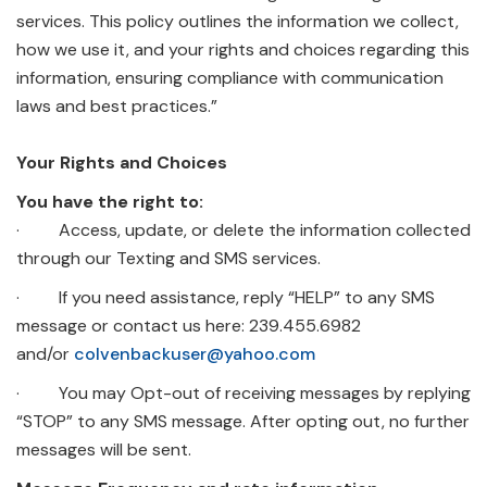
services. This policy outlines the information we collect,
how we use it, and your rights and choices regarding this
information, ensuring compliance with communication
laws and best practices.”
Your Rights and Choices
You have the right to:
· Access, update, or delete the information collected
through our Texting and SMS services.
· If you need assistance, reply “HELP” to any SMS
message or contact us here: 239.455.6982
and/or
colvenbackuser@yahoo.com
· You may Opt-out of receiving messages by replying
“STOP” to any SMS message. After opting out, no further
messages will be sent.