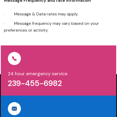
Message Frequency and rate information
· Message & Data rates may apply.
· Message frequency may vary based on your
preferences or activity.
24 hour emergency service
239-455-6982