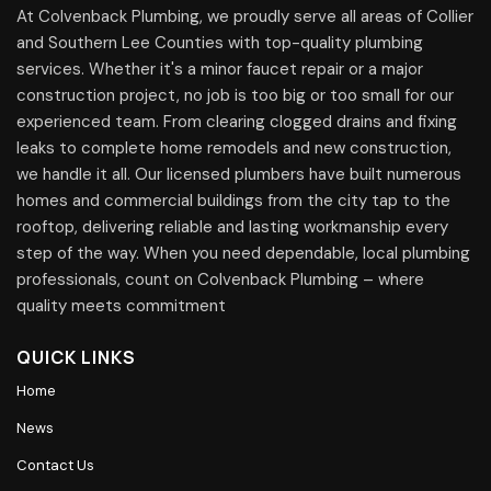
At Colvenback Plumbing, we proudly serve all areas of Collier
and Southern Lee Counties with top-quality plumbing
services. Whether it's a minor faucet repair or a major
construction project, no job is too big or too small for our
experienced team. From clearing clogged drains and fixing
leaks to complete home remodels and new construction,
we handle it all. Our licensed plumbers have built numerous
homes and commercial buildings from the city tap to the
rooftop, delivering reliable and lasting workmanship every
step of the way. When you need dependable, local plumbing
professionals, count on Colvenback Plumbing – where
quality meets commitment
QUICK LINKS
Home
News
Contact Us