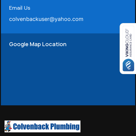
Email Us
colvenbackuser@yahoo.com
Google Map Location