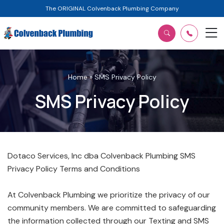
The ORIGINAL Colvenback Plumbing Company
Home
»
SMS Privacy Policy
SMS Privacy Policy
Dotaco Services, Inc dba Colvenback Plumbing SMS
Privacy Policy Terms and Conditions
At Colvenback Plumbing we prioritize the privacy of our
community members. We are committed to safeguarding
the information collected through our Texting and SMS