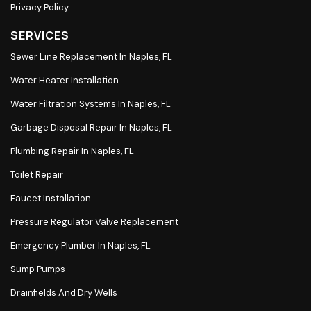
Privacy Policy
SERVICES
Sewer Line Replacement In Naples, FL
Water Heater Installation
Water Filtration Systems In Naples, FL
Garbage Disposal Repair In Naples, FL
Plumbing Repair In Naples, FL
Toilet Repair
Faucet Installation
Pressure Regulator Valve Replacement
Emergency Plumber In Naples, FL
Sump Pumps
Drainfields And Dry Wells